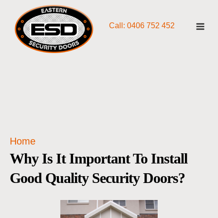
Skip
Me
to
Call: 0406 752 452
content
Home
Why Is It Important To Install
Good Quality Security Doors?