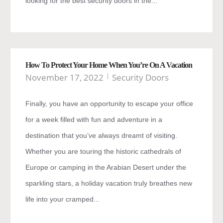
looking for the best security doors in the...
How To Protect Your Home When You’re On A Vacation
November 17, 2022
Security Doors
Finally, you have an opportunity to escape your office
for a week filled with fun and adventure in a
destination that you’ve always dreamt of visiting.
Whether you are touring the historic cathedrals of
Europe or camping in the Arabian Desert under the
sparkling stars, a holiday vacation truly breathes new
life into your cramped...