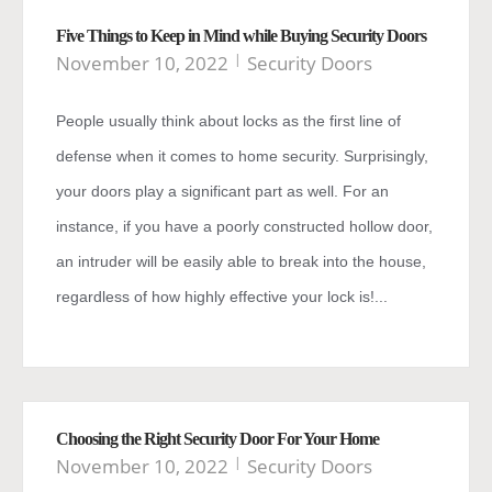
Five Things to Keep in Mind while Buying Security Doors
November 10, 2022
Security Doors
People usually think about locks as the first line of
defense when it comes to home security. Surprisingly,
your doors play a significant part as well. For an
instance, if you have a poorly constructed hollow door,
an intruder will be easily able to break into the house,
regardless of how highly effective your lock is!...
Choosing the Right Security Door For Your Home
November 10, 2022
Security Doors