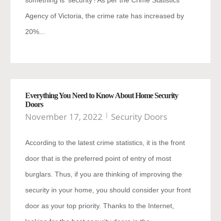
something is ‘security’! As per the Crime Statistics
Agency of Victoria, the crime rate has increased by
20%...
Everything You Need to Know About Home Security
Doors
November 17, 2022
Security Doors
According to the latest crime statistics, it is the front
door that is the preferred point of entry of most
burglars. Thus, if you are thinking of improving the
security in your home, you should consider your front
door as your top priority. Thanks to the Internet,