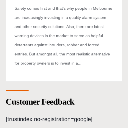
Safety comes first and that's why people in Melbourne
are increasingly investing in a quality alarm system
and other security solutions. Also, there are latest
warning devices in the market to serve as helpful
deterrents against intruders, robber and forced
entries. But amongst all, the most realistic alternative
for property owners is to invest in a...
Customer Feedback
[trustindex no-registration=google]