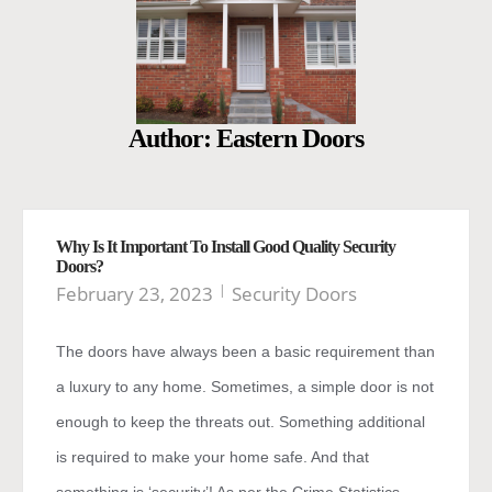
Author:
Eastern Doors
Why Is It Important To Install Good Quality Security
Doors?
February 23, 2023
Security Doors
The doors have always been a basic requirement than
a luxury to any home. Sometimes, a simple door is not
enough to keep the threats out. Something additional
is required to make your home safe. And that