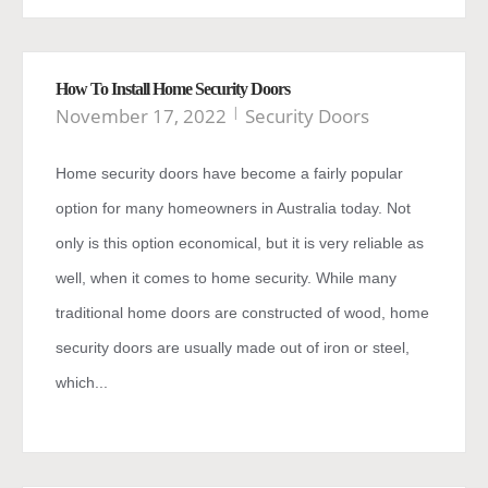
How To Install Home Security Doors
November 17, 2022
Security Doors
Home security doors have become a fairly popular
option for many homeowners in Australia today. Not
only is this option economical, but it is very reliable as
well, when it comes to home security. While many
traditional home doors are constructed of wood, home
security doors are usually made out of iron or steel,
which...