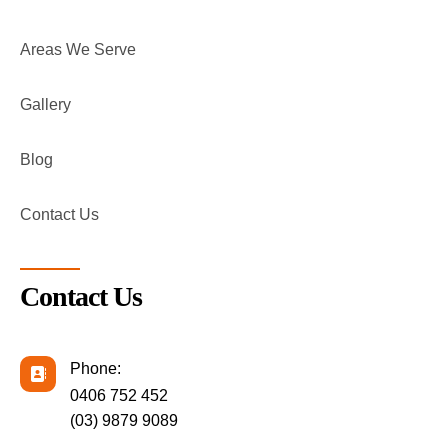
Areas We Serve
Gallery
Blog
Contact Us
Contact Us
Phone:
0406 752 452
(03) 9879 9089