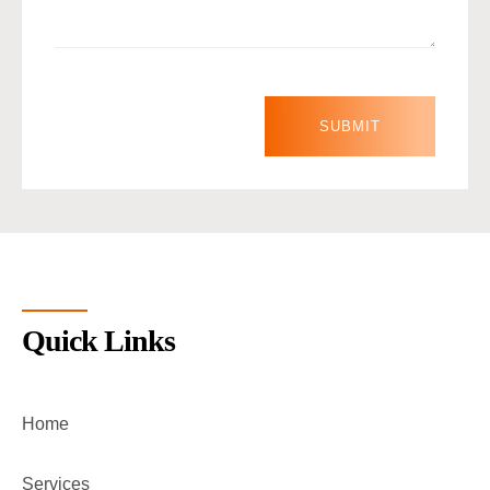
Quick Links
Home
Services