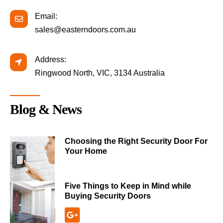
Email:
sales@easterndoors.com.au
Address:
Ringwood North, VIC, 3134 Australia
Blog & News
Choosing the Right Security Door For
Your Home
Five Things to Keep in Mind while
Buying Security Doors