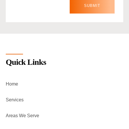
Quick Links
Home
Services
Areas We Serve