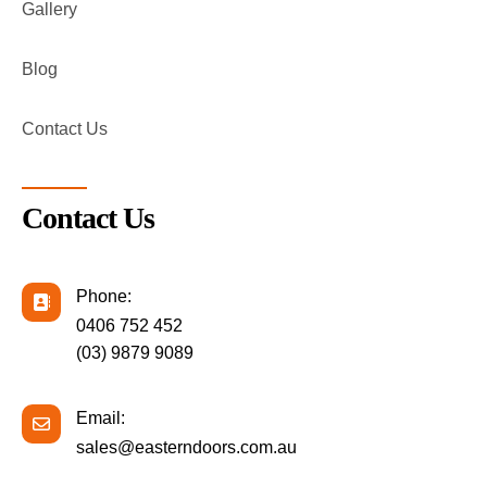
Gallery
Blog
Contact Us
Contact Us
Phone:
0406 752 452
(03) 9879 9089
Email:
sales@easterndoors.com.au