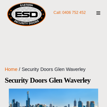
Skip
Me
to
Call: 0406 752 452
content
Home
/ Security Doors Glen Waverley
Security Doors Glen Waverley