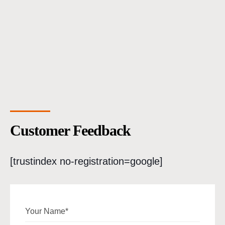
Customer Feedback
[trustindex no-registration=google]