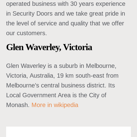
operated business with 30 years experience
in Security Doors and we take great pride in
the level of service and quality that we offer
our customers.
Glen Waverley, Victoria
Glen Waverley is a suburb in Melbourne,
Victoria, Australia, 19 km south-east from
Melbourne’s central business district. Its
Local Government Area is the City of
Monash.
More in wikipedia