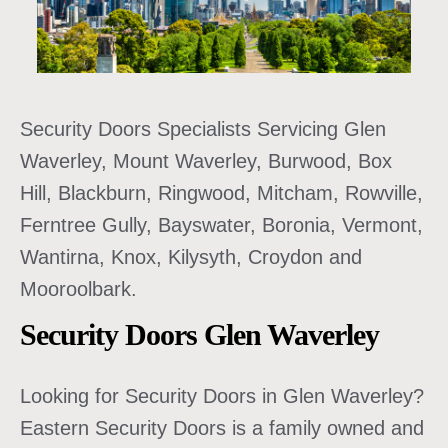
Security Doors Specialists Servicing Glen
Waverley, Mount Waverley, Burwood, Box
Hill, Blackburn, Ringwood, Mitcham, Rowville,
Ferntree Gully, Bayswater, Boronia, Vermont,
Wantirna, Knox, Kilysyth, Croydon and
Mooroolbark.
Security Doors Glen Waverley
Looking for Security Doors in Glen Waverley?
Eastern Security Doors is a family owned and