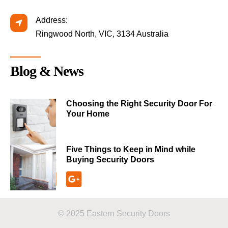
Address:
Ringwood North, VIC, 3134 Australia
Blog & News
Choosing the Right Security Door For
Your Home
Five Things to Keep in Mind while
Buying Security Doors
© 2025 Eastern Security Doors