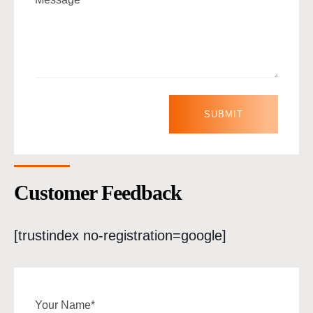
Customer Feedback
[trustindex no-registration=google]