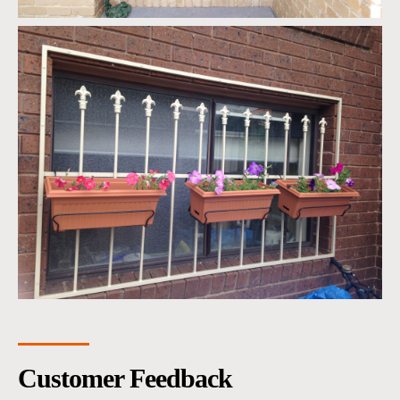
Customer Feedback