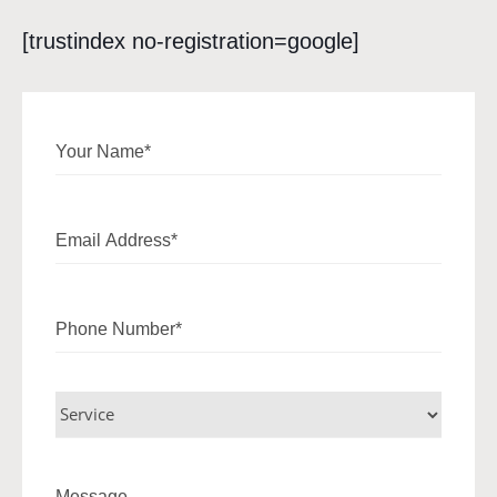
[trustindex no-registration=google]