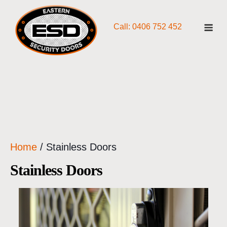
Skip
Me
to
Call: 0406 752 452
content
Home
/ Stainless Doors
Stainless Doors