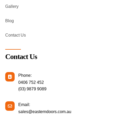
Gallery
Blog
Contact Us
Contact Us
Phone:
0406 752 452
(03) 9879 9089
Email:
sales@easterndoors.com.au