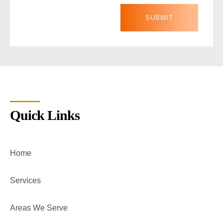
Quick Links
Home
Services
Areas We Serve